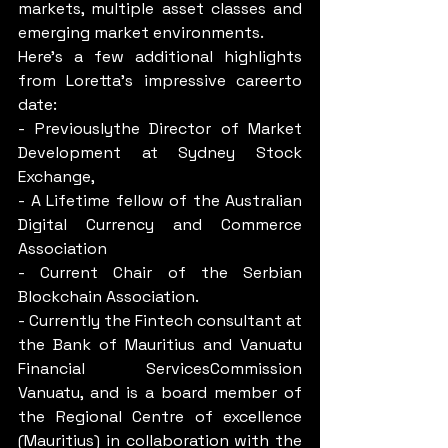
markets, multiple asset classes and 
emerging market environments.
Here’s a few additional highlights 
from Loretta’s impressive careerto 
date:
- Previouslythe Director of Market 
Development at Sydney Stock 
Exchange,
- A Lifetime fellow of the Australian 
Digital Currency and Commerce 
Association
- Current Chair of the Serbian 
Blockchain Association.
- Currently the Fintech consultant at 
the Bank of Mauritius and Vanuatu 
Financial ServicesCommission 
Vanuatu, and is a board member of 
the Regional Centre of excellence 
(Mauritius) in collaboration with the 