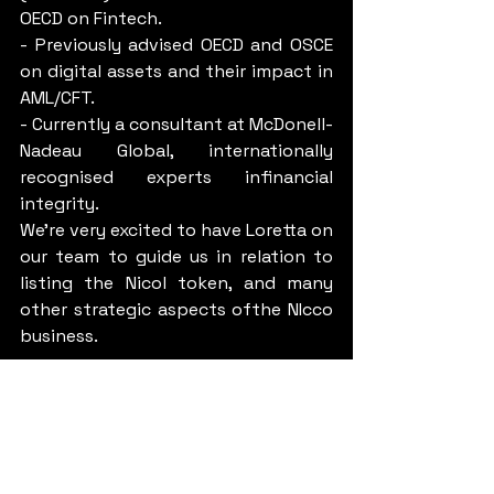
OECD on Fintech.
- Previously advised OECD and OSCE 
on digital assets and their impact in 
AML/CFT.
- Currently a consultant at McDonell-
Nadeau Global, internationally 
recognised experts infinancial 
integrity.
We’re very excited to have Loretta on 
our team to guide us in relation to 
listing the Nicol token, and many 
other strategic aspects ofthe NIcco 
business.