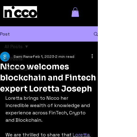
Post
All Posts
Sami Rana
Feb 1, 2023
2 min read
All Posts
Nicco welcomes
Other Blogs
blockchain and Fintech
expert Loretta Joseph
Loretta brings to Nicco her 
incredible wealth of knowledge and 
experience across FinTech, Crypto 
and Blockchain.
We are thrilled to share that 
Loretta 