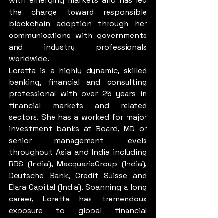
with emerging markets and has led 
the charge toward responsible 
blockchain adoption through her 
communications with governments 
and industry professionals 
worldwide.
Loretta is a highly dynamic, skilled 
banking, financial and consulting 
professional with over 25 years in 
financial markets and related 
sectors. She has a worked for major 
investment banks at Board, MD or 
senior management levels 
throughout Asia and India including 
RBS (India), MacquarieGroup (India), 
Deutsche Bank, Credit Suisse and 
Elara Capital (India). Spanning a long 
career, Loretta has tremendous 
exposure to global financial 