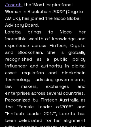
Joseph
, the ‘Most Inspirational 
Woman in Blockchain 2022’ (Crypto 
AM UK), has joined the Nicco Global 
Advisory Board.
Loretta brings to Nicco her 
incredible wealth of knowledge and 
experience across FinTech, Crypto 
and Blockchain. She is globally 
recognished as a public policy 
influencer and authority in digital 
asset regulation and blockchain 
technology - advising governments, 
law makers, exchanges and 
enterprises across several countries.
Recognized by Fintech Australia as 
the “Female Leader of2016” and 
“FinTech Leader 2017”, Loretta has 
been celebrated for her alignment 