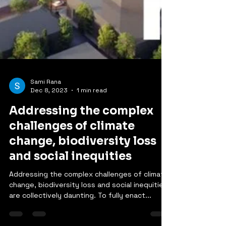
Sami Rana
Dec 8, 2023
1 min read
Addressing the complex
challenges of climate
change, biodiversity loss
and social inequities