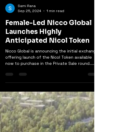
Sami Rana
Sep 25, 2024
1 min read
Female-Led Nicco Global
Launches Highly
Anticipated Nicol Token
Nicco Global is announcing the initial exchange
offering launch of the Nicol Token available
now to purchase in the Private Sale round....