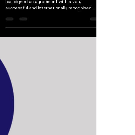
Sami Rana
Nov 5, 2023
1 min read
Nicco and Virtual Method
We are pleased to announce that Nicco Global
has signed an agreement with a very
successful and internationally recognised
technology...