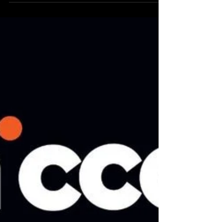
Addressing the complex challenges of climate
change, biodiversity loss and social inequities
are collectively daunting. To fully enact...