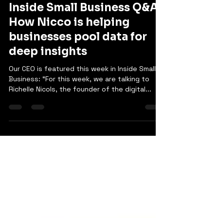
Sami Rana
Oct 4, 2024
1 min read
Inside Small Business Q&A:
How Nicco is helping
businesses pool data for
deep insights
Our CEO is featured this week in Inside Small
Business: “For this week, we are talking to
Richelle Nicols, the founder of the digital...