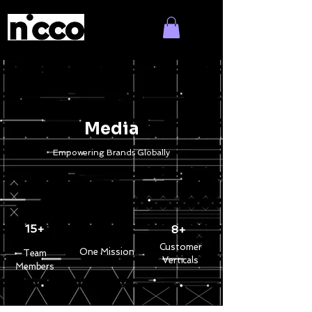
Media
Empowering Brands Globally
15+
8+
Customer
One Mission
Team
Verticals
Members