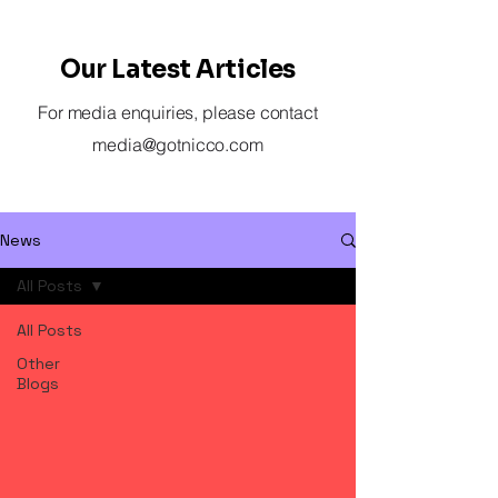
Our Latest Articles
For media enquiries, please contact
media@gotnicco.com
News
All Posts
All Posts
Other
Blogs