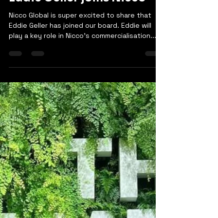
Sami Rana
Oct 5, 2023
1 min read
Eddie Geller joins Nicco
Nicco Global is super excited to share that
Eddie Geller has joined our board. Eddie will
play a key role in Nicco's commercialisation...