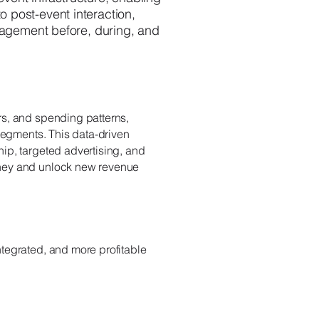
o post-event interaction,
gagement before, during, and
rs, and spending patterns,
 segments. This data-driven
ip, targeted advertising, and
rney and unlock new revenue
tegrated, and more profitable