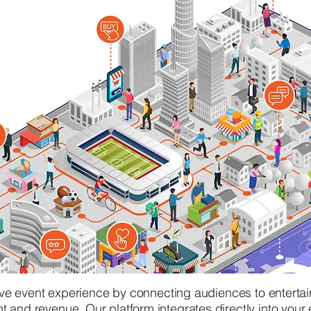
live event experience by connecting audiences to enterta
and revenue. Our platform integrates directly into your e