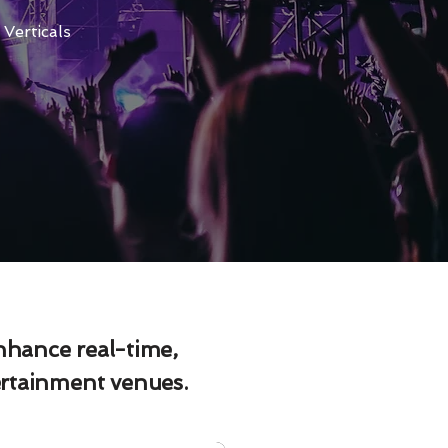
Verticals
enhance real-time,
ertainment venues.