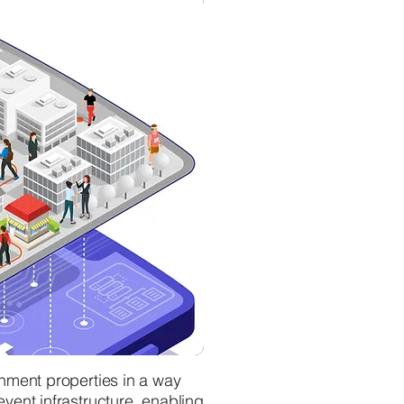
inment properties in a way
vent infrastructure, enabling