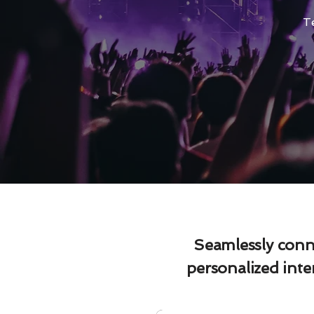
T
Seamlessly conne
personalized int