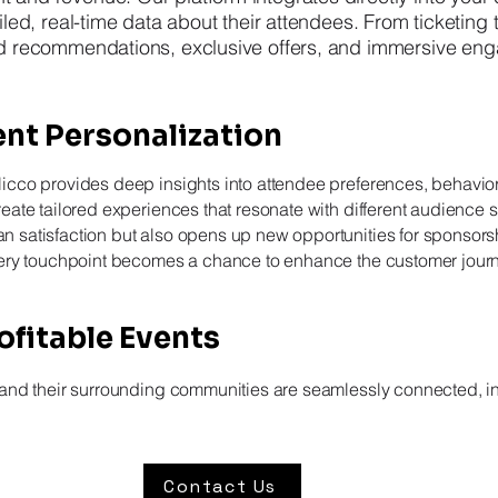
led, real-time data about their attendees. From ticketing t
ed recommendations, exclusive offers, and immersive en
nt Personalization
Nicco provides deep insights into attendee preferences, behavio
reate tailored experiences that resonate with different audience
 satisfaction but also opens up new opportunities for sponsorsh
every touchpoint becomes a chance to enhance the customer jou
fitable Events
 and their surrounding communities are seamlessly connected, in
Contact Us