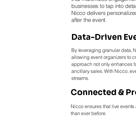
businesses to tap into detai
Nicco delivers personaliz
after the event.
Data-Driven Eve
By leveraging granular data, 
allowing event organizers to c
approach not only enhances fan
ancillary sales. With Nicco, 
streams.
Connected & Pro
Nicco ensures that live events
than ever before.