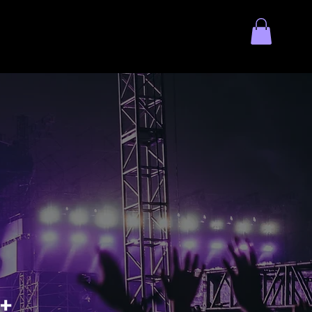
ol Token
Contact Us
+