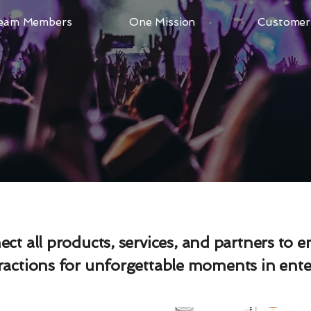
eam Members
One Mission
Customer 
ct all products, services, and partners to 
eractions for unforgettable moments in ent