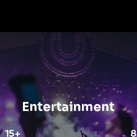
Nicco Solution
About Us
News
Nic
Entertainment
15+
8