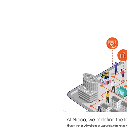
At Nicco, we redefine the 
that maximizes engagement 